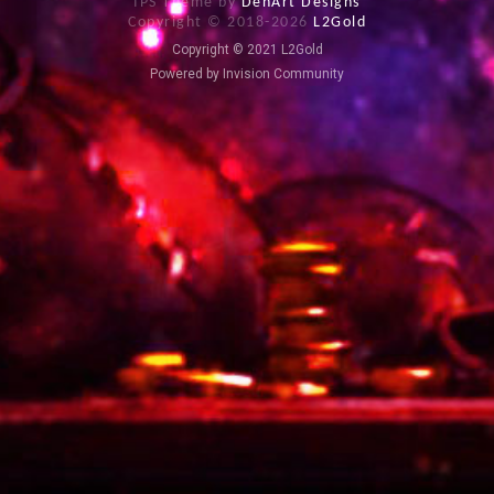
IPS Theme by
DenArt Designs
Copyright © 2018-
2026
L2Gold
Copyright © 2021 L2Gold
Powered by Invision Community