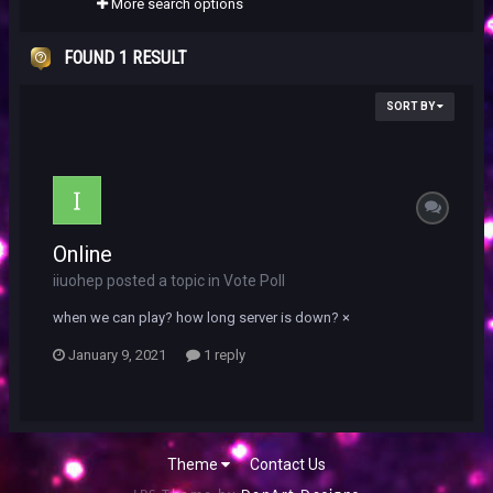
More search options
FOUND 1 RESULT
SORT BY
Online
iiuohep posted a topic in
Vote Poll
when we can play? how long server is down? ×
January 9, 2021
1 reply
Theme
Contact Us