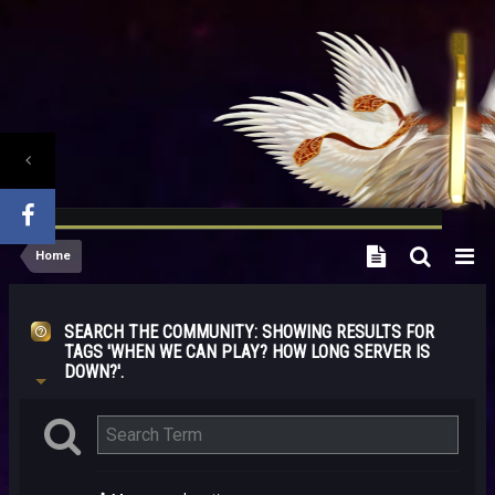
Home
SEARCH THE COMMUNITY
: SHOWING RESULTS FOR
TAGS 'WHEN WE CAN PLAY? HOW LONG SERVER IS
DOWN?'.