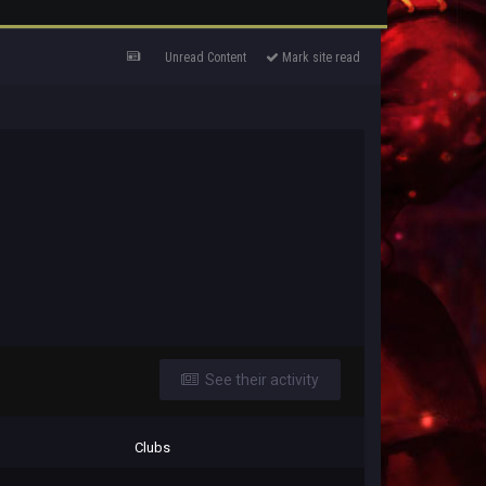
Unread Content
Mark site read
See their activity
Clubs