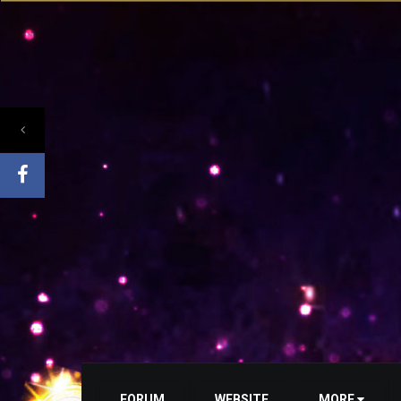
FORUM
WEBSITE
MORE