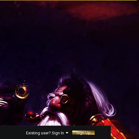
Sign Up
Existing user? Sign In