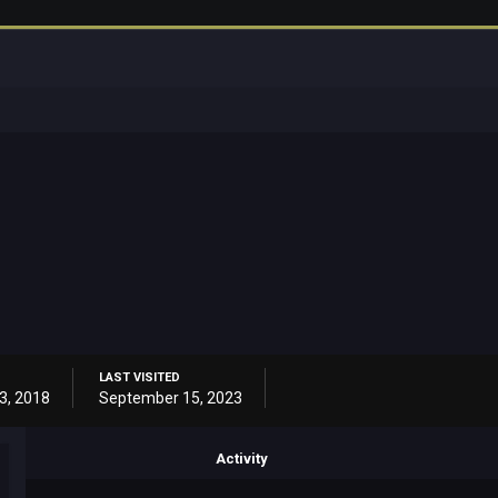
LAST VISITED
3, 2018
September 15, 2023
Activity