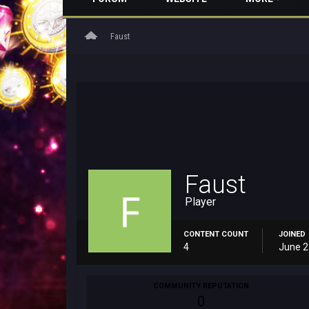
home
Faust
Faust
Player
CONTENT COUNT
JOINED
4
June 2
COMMUNITY REPUTATION
0