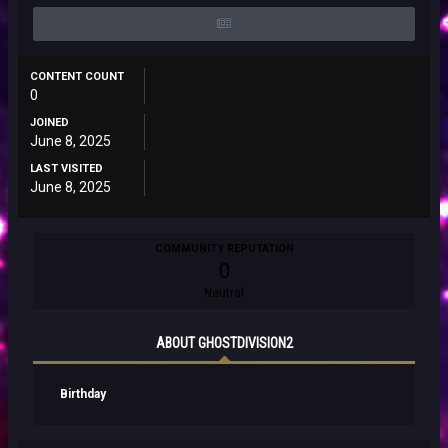
CONTENT COUNT
0
JOINED
June 8, 2025
LAST VISITED
June 8, 2025
COMMUNITY REPUTATION
0
Neutral
ABOUT GHOSTDIVISION2
Birthday