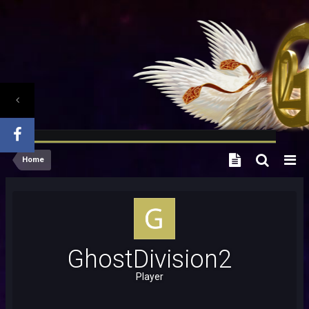
Home
GhostDivision2
Player