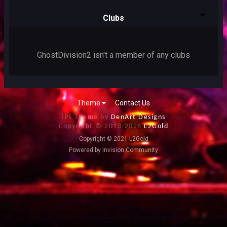
Clubs
GhostDivision2 isn't a member of any clubs
Theme
Contact Us
IPS Theme by
DenArt Designs
Copyright © 2018-
2026
L2Gold
Copyright © 2021 L2Gold
Powered by Invision Community