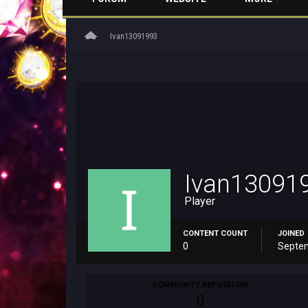
home
Ivan13091993
Ivan13091
Player
CONTENT COUNT
JOINED
0
Septem
COMMUNITY REPUTATION
0