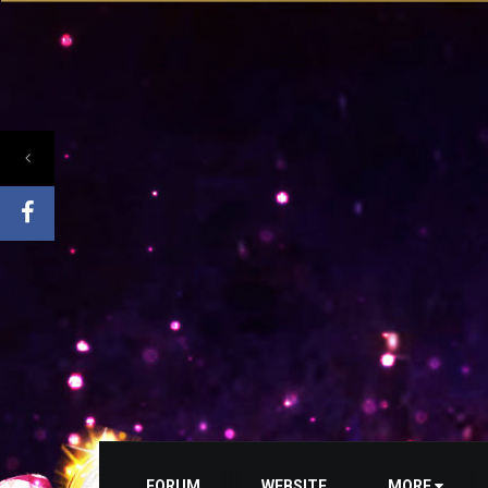
FORUM
WEBSITE
MORE