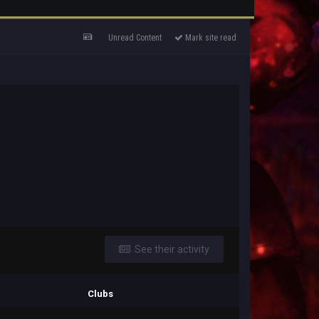
Unread Content
Mark site read
See their activity
Clubs