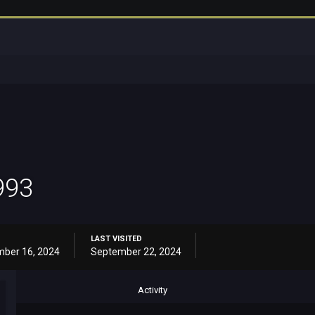
993
LAST VISITED
ber 16, 2024
September 22, 2024
Activity