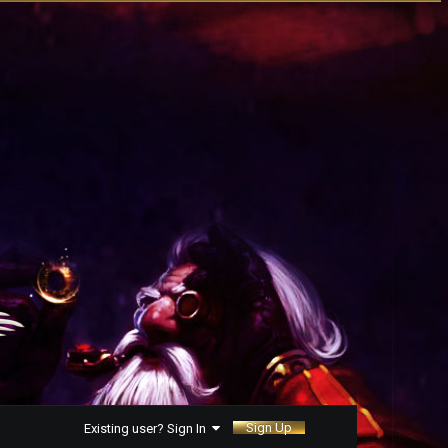
Sign Up
Existing user? Sign In