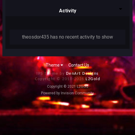
Activity
theosdor435 has no recent activity to show
Theme
Contact Us
IPS Theme by
DenArt Designs
Copyright © 2018-
2026
L2Gold
Copyright © 2021 L2Gold
Powered by Invision Community