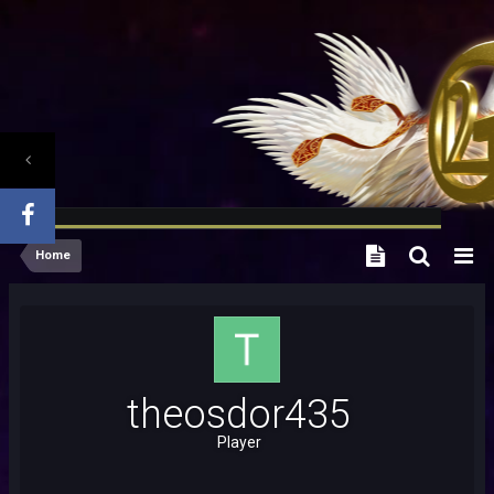
Home
theosdor435
Player