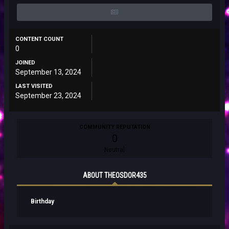
CONTENT COUNT
0
JOINED
September 13, 2024
LAST VISITED
September 23, 2024
COMMUNITY REPUTATION
0
Neutral
ABOUT THEOSDOR435
Birthday