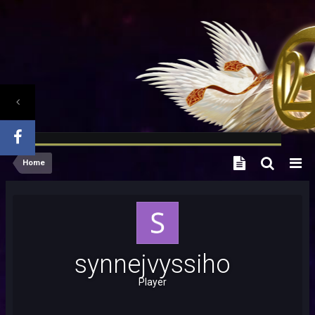
Home
synnejvyssiho
Player