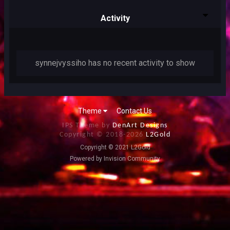
Activity
synnejvyssiho has no recent activity to show
Theme
Contact Us
IPS Theme by
DenArt Designs
Copyright © 2018-
2026
L2Gold
Copyright © 2021 L2Gold
Powered by Invision Community