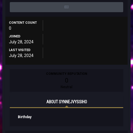
CONTENT COUNT
0
JOINED
July 28, 2024
LAST VISITED
July 28, 2024
COMMUNITY REPUTATION
0
Neutral
ABOUT SYNNEJVYSSIHO
Birthday