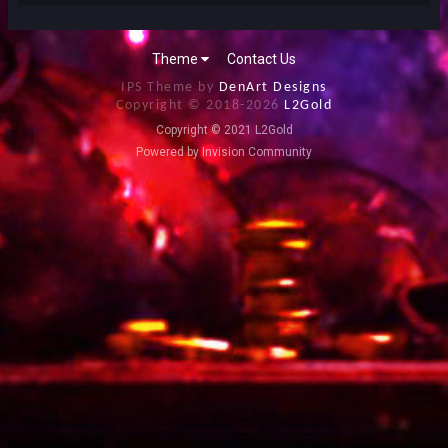
Theme
Contact Us
IPS Theme by
DenArt Designs
Copyright © 2018-
2026
L2Gold
Copyright © 2021 L2Gold
Powered by Invision Community