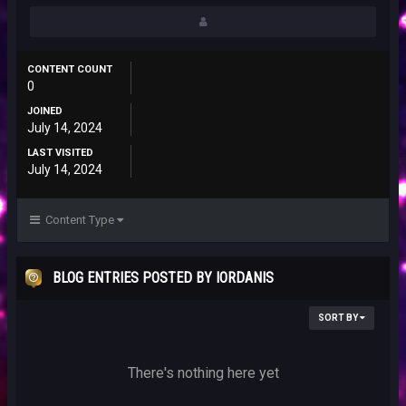
CONTENT COUNT
0
JOINED
July 14, 2024
LAST VISITED
July 14, 2024
Content Type
BLOG ENTRIES POSTED BY IORDANIS
SORT BY
There's nothing here yet