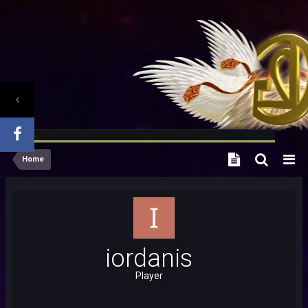
Home
iordanis
Player