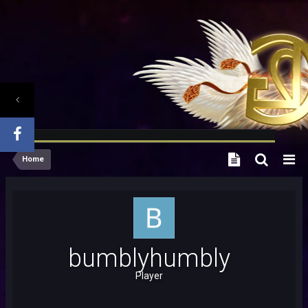
Home
bumblyhumbly
Player