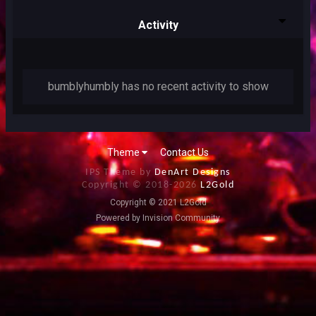
Activity
bumblyhumbly has no recent activity to show
Theme
Contact Us
IPS Theme by
DenArt Designs
Copyright © 2018-
2026
L2Gold
Copyright © 2021 L2Gold
Powered by Invision Community