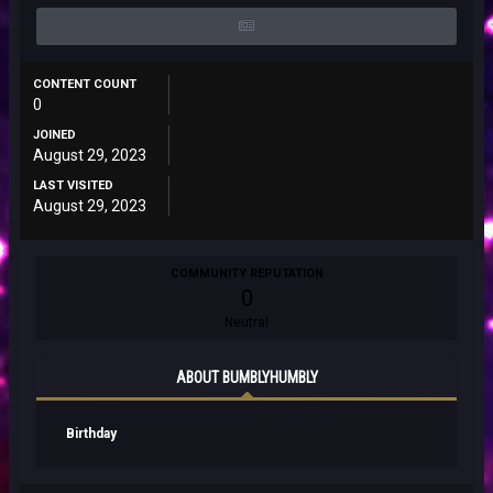
CONTENT COUNT
0
JOINED
August 29, 2023
LAST VISITED
August 29, 2023
COMMUNITY REPUTATION
0
Neutral
ABOUT BUMBLYHUMBLY
Birthday