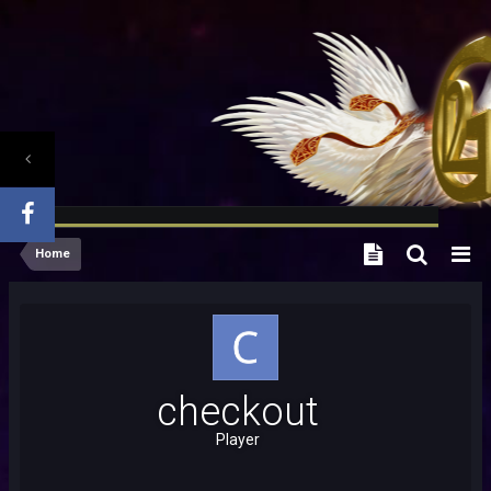
Home
checkout
Player