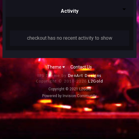
Activity
checkout has no recent activity to show
Theme
Contact Us
IPS Theme by
DenArt Designs
Copyright © 2018-
2026
L2Gold
Copyright © 2021 L2Gold
Powered by Invision Community