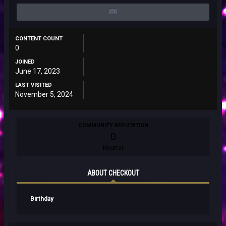
CONTENT COUNT
0
JOINED
June 17, 2023
LAST VISITED
November 5, 2024
COMMUNITY REPUTATION
0
Neutral
ABOUT CHECKOUT
Birthday