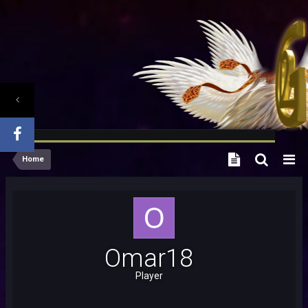
Home
Omar18
Player