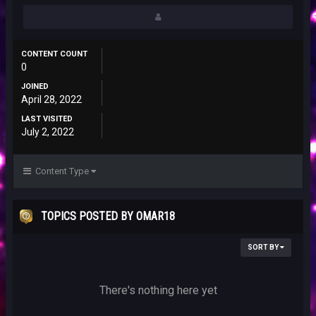
CONTENT COUNT
0
JOINED
April 28, 2022
LAST VISITED
July 2, 2022
Content Type
TOPICS POSTED BY OMAR18
SORT BY
There's nothing here yet