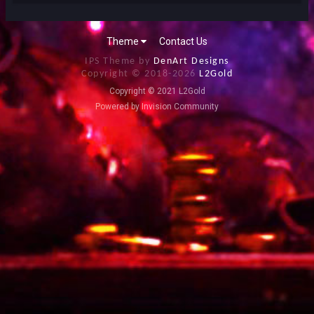
Theme
Contact Us
IPS Theme by
DenArt Designs
Copyright © 2018-
2026
L2Gold
Copyright © 2021 L2Gold
Powered by Invision Community