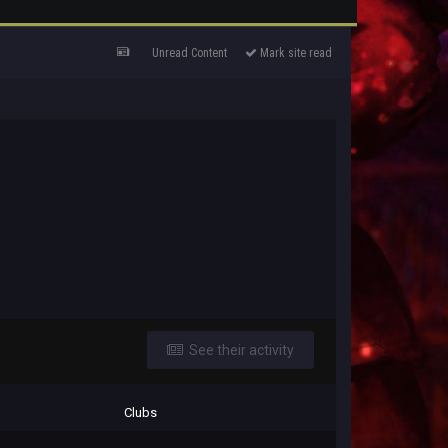
Unread Content
Mark site read
See their activity
Clubs