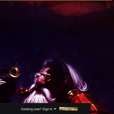
Sign Up
Existing user? Sign In