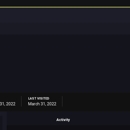
LAST VISITED
31, 2022
March 31, 2022
Activity