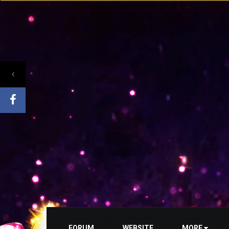
FORUM
WEBSITE
MORE