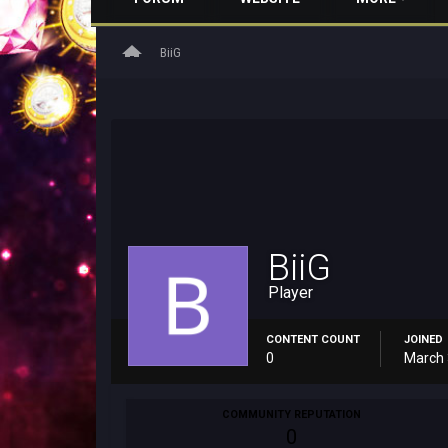
home
BiiG
BiiG
Player
CONTENT COUNT
JOINED
0
March 
COMMUNITY REPUTATION
0