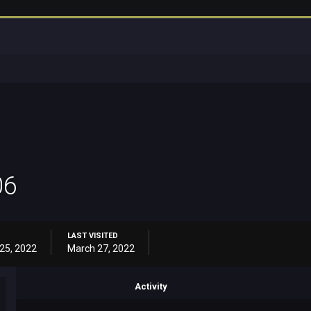
06
LAST VISITED
25, 2022
March 27, 2022
Activity