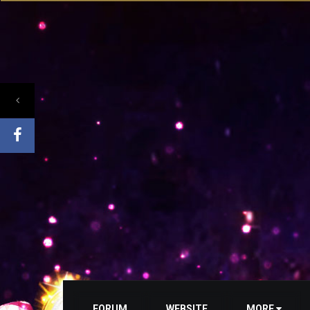
FORUM
WEBSITE
MORE