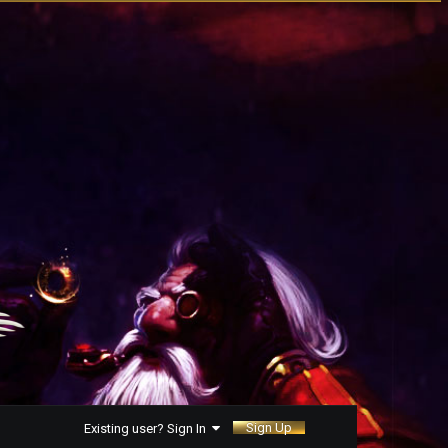
Sign Up
Existing user? Sign In