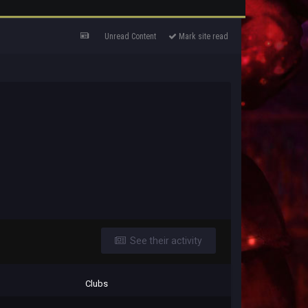
Unread Content
Mark site read
See their activity
Clubs