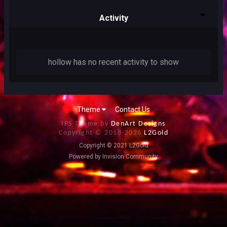
Activity
hollow has no recent activity to show
Theme
Contact Us
IPS Theme by
DenArt Designs
Copyright © 2018-
2026
L2Gold
Copyright © 2021 L2Gold
Powered by Invision Community