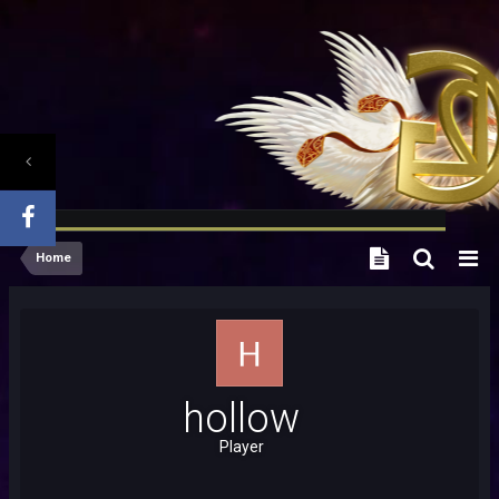
Home
hollow
Player