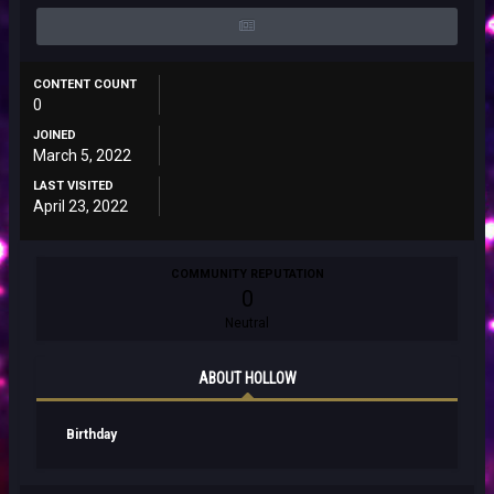
CONTENT COUNT
0
JOINED
March 5, 2022
LAST VISITED
April 23, 2022
COMMUNITY REPUTATION
0
Neutral
ABOUT HOLLOW
Birthday