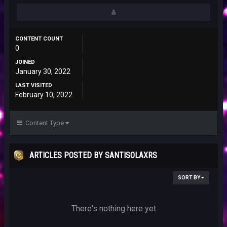
CONTENT COUNT
0
JOINED
January 30, 2022
LAST VISITED
February 10, 2022
Content Type
ARTICLES POSTED BY SANTISOLAXRS
SORT BY
There's nothing here yet