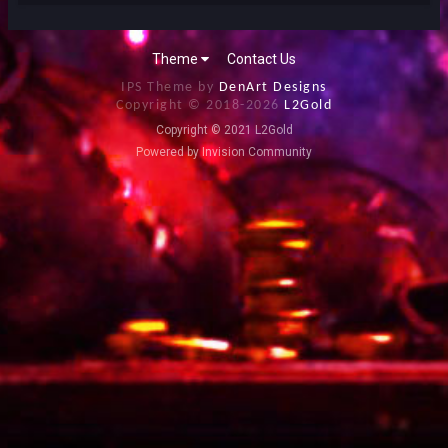
Theme
Contact Us
IPS Theme by
DenArt Designs
Copyright © 2018-
2026
L2Gold
Copyright © 2021 L2Gold
Powered by Invision Community