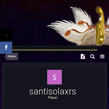
Home
santisolaxrs
Player