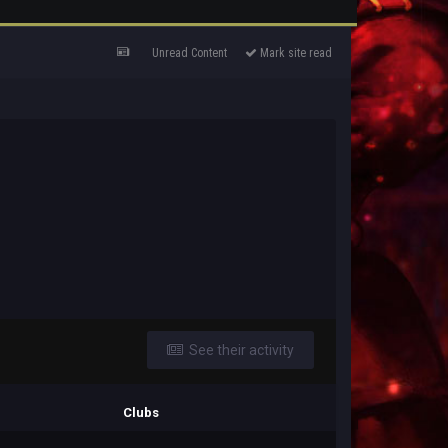
Unread Content
Mark site read
See their activity
Clubs