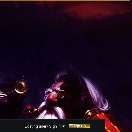
Sign Up
Existing user? Sign In