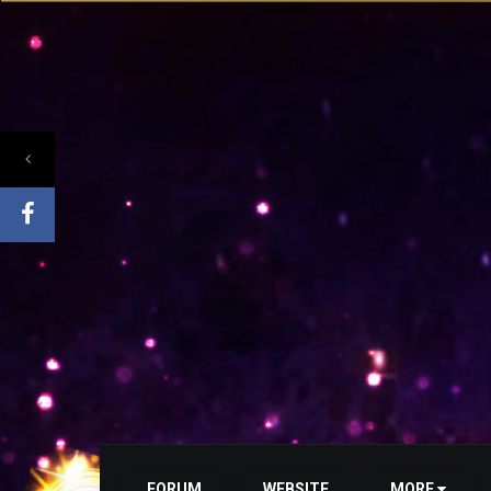
FORUM
WEBSITE
MORE