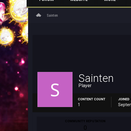
home
Sainten
Sainten
Player
CONTENT COUNT
JOINED
1
Septem
COMMUNITY REPUTATION
0