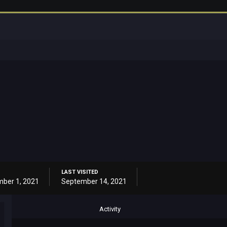
LAST VISITED
ber 1, 2021
September 14, 2021
Activity