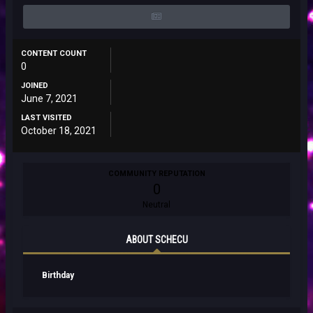
CONTENT COUNT
0
JOINED
June 7, 2021
LAST VISITED
October 18, 2021
COMMUNITY REPUTATION
0
Neutral
ABOUT SCHECU
Birthday