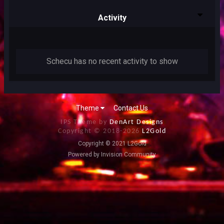
Activity
Schecu has no recent activity to show
Theme
Contact Us
IPS Theme by
DenArt Designs
Copyright © 2018-
2026
L2Gold
Copyright © 2021 L2Gold
Powered by Invision Community