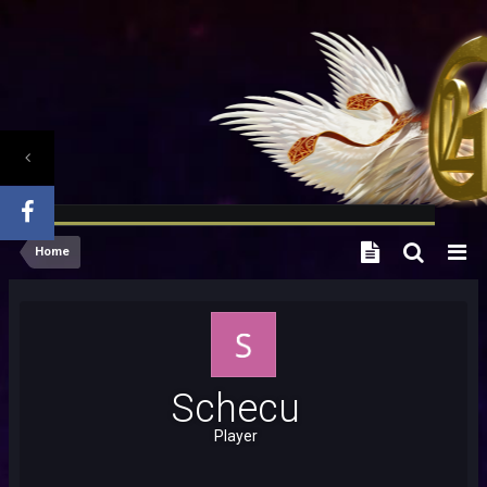
Home
Schecu
Player