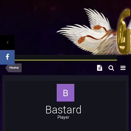
Home
Bastard
Player