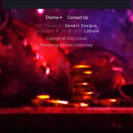
Theme
Contact Us
IPS Theme by
DenArt Designs
Copyright © 2018-
2026
L2Gold
Copyright © 2021 L2Gold
Powered by Invision Community