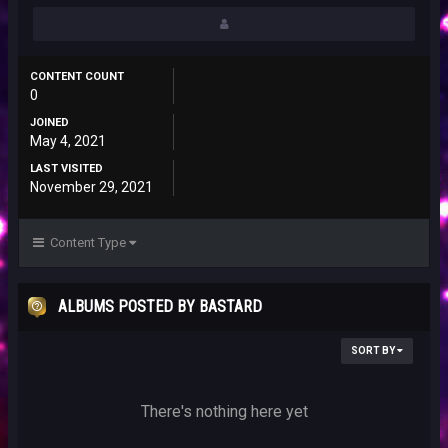
CONTENT COUNT
0
JOINED
May 4, 2021
LAST VISITED
November 29, 2021
Content Type
ALBUMS POSTED BY BASTARD
SORT BY
There's nothing here yet