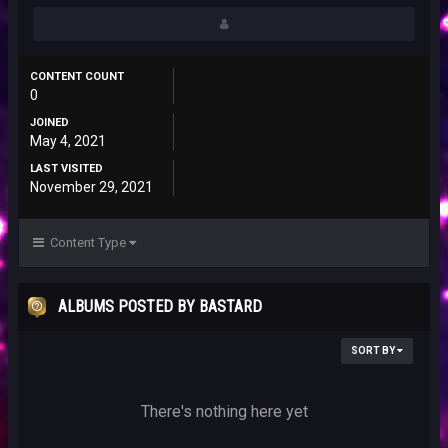
CONTENT COUNT
0
JOINED
May 4, 2021
LAST VISITED
November 29, 2021
Content Type
ALBUMS POSTED BY BASTARD
SORT BY
There's nothing here yet