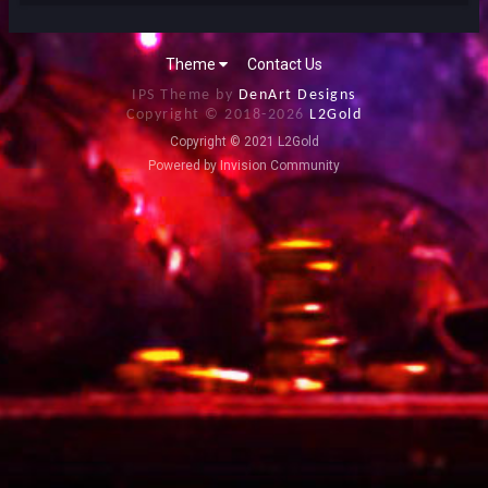
Theme
Contact Us
IPS Theme by
DenArt Designs
Copyright © 2018-
2026
L2Gold
Copyright © 2021 L2Gold
Powered by Invision Community