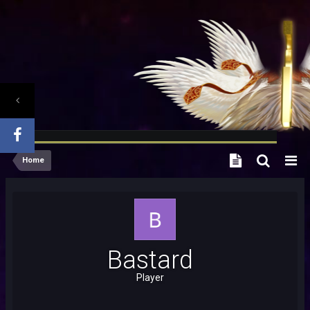
Home
Bastard
Player