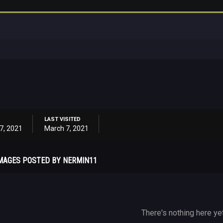
LAST VISITED
7, 2021
March 7, 2021
MAGES POSTED BY NERMIN11
There's nothing here ye