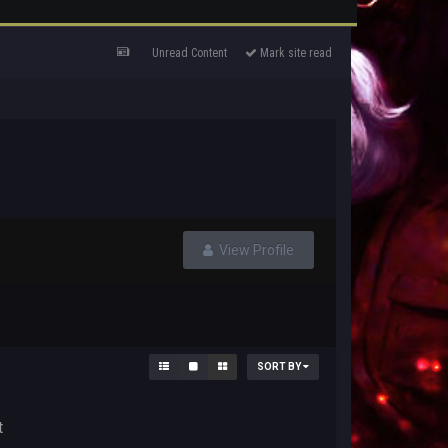
Unread Content
Mark site read
View Profile
SORT BY
t