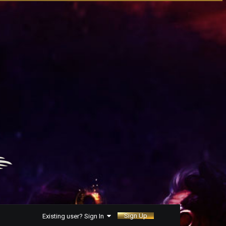
Sign Up
Existing user? Sign In