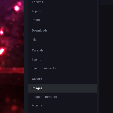
Forums
Topics
Posts
Downloads
Files
Calendar
Events
Event Comments
Gallery
Images
Image Comments
Albums