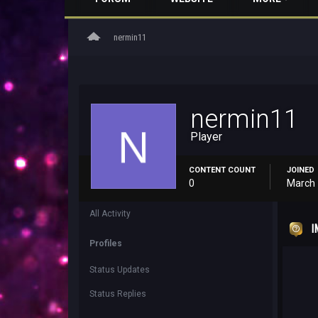
home
nermin11
nermin11
Player
CONTENT COUNT
JOINED
0
March 
All Activity
I
Profiles
Status Updates
Status Replies