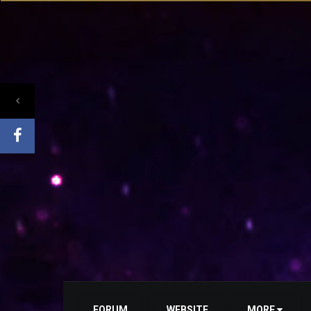
FORUM
WEBSITE
MORE