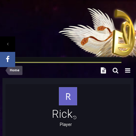
Home
Rick
Player