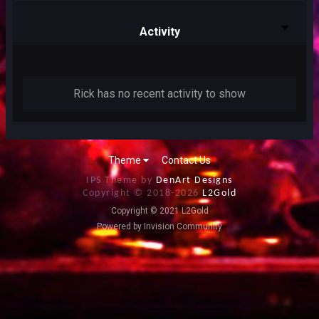
Activity
Rick has no recent activity to show
Theme
Contact Us
IPS Theme by
DenArt Designs
Copyright © 2018-
2026
L2Gold
Copyright © 2021 L2Gold
Powered by Invision Community