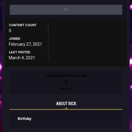
CONTENT COUNT
0
JOINED
February 27, 2021
LAST VISITED
March 4, 2021
COMMUNITY REPUTATION
0
Neutral
ABOUT RICK
Birthday