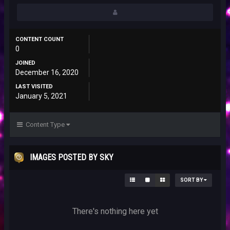
CONTENT COUNT
0
JOINED
December 16, 2020
LAST VISITED
January 5, 2021
Content Type
IMAGES POSTED BY SKY
SORT BY
There's nothing here yet