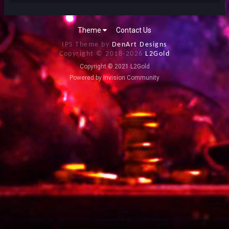
Theme
Contact Us
IPS Theme by
DenArt Designs
Copyright © 2018-
2026
L2Gold
Copyright © 2021 L2Gold
Powered by Invision Community