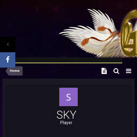
Home
SKY
Player