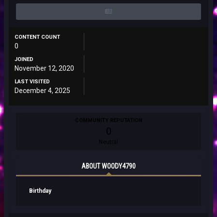
CONTENT COUNT
0
JOINED
November 12, 2020
LAST VISITED
December 4, 2025
COMMUNITY REPUTATION
0
Neutral
ABOUT WOODY4790
Birthday