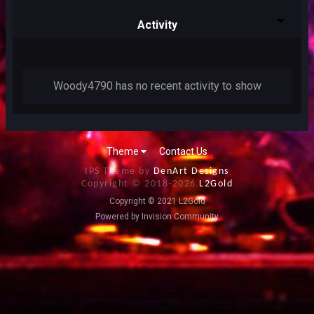
Activity
Woody4790 has no recent activity to show
Theme
Contact Us
IPS Theme by
DenArt Designs
Copyright © 2018-
2026
L2Gold
Copyright © 2021 L2Gold
Powered by Invision Community