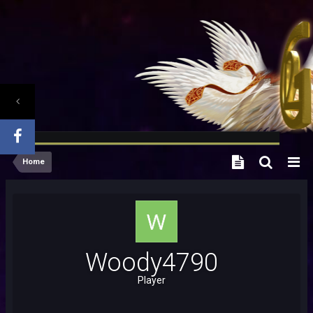
Home
Woody4790
Player