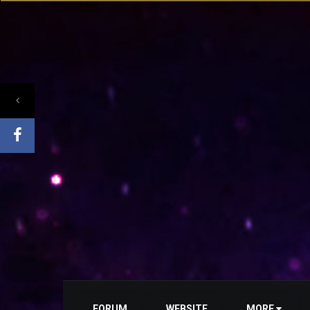
FORUM
WEBSITE
MORE