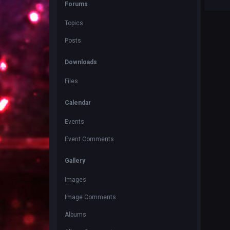
Forums
Topics
Posts
Downloads
Files
Calendar
Events
Event Comments
Gallery
Images
Image Comments
Albums