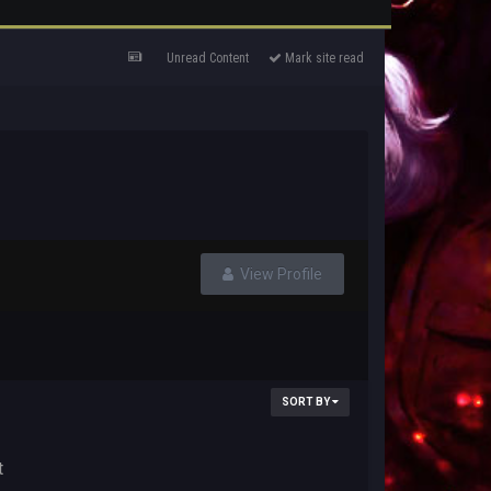
Unread Content
Mark site read
View Profile
SORT BY
t