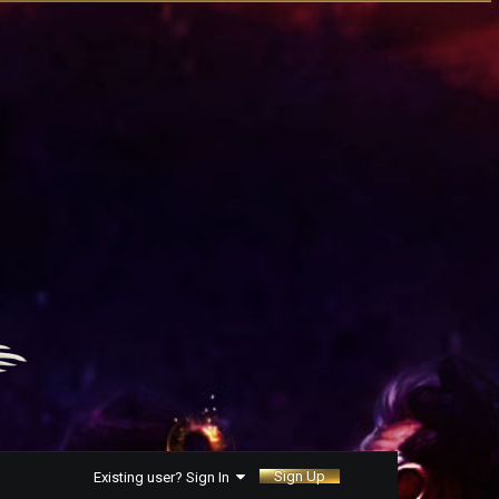
Sign Up
Existing user? Sign In