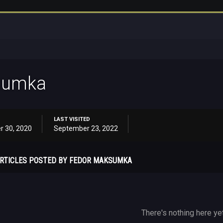
sumka
LAST VISITED
r 30, 2020
September 23, 2022
RTICLES POSTED BY FEDOR MAKSUMKA
There's nothing here ye