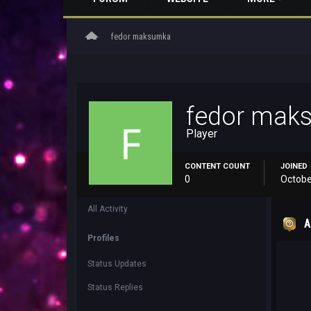
home
fedor maksumka
fedor mak
Player
CONTENT COUNT
JOINED
0
Octobe
All Activity
A
Profiles
Status Updates
Status Replies