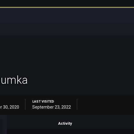
sumka
LAST VISITED
r 30, 2020
September 23, 2022
Activity