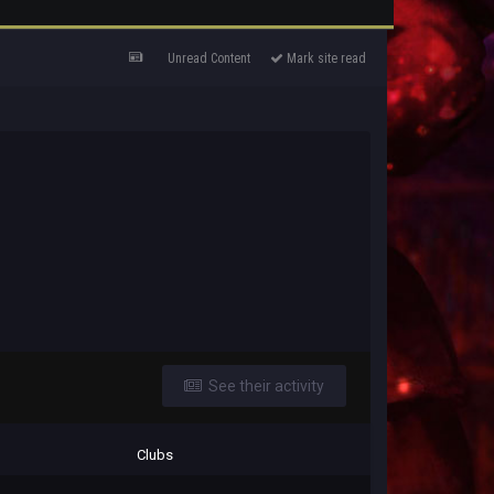
Unread Content
Mark site read
See their activity
Clubs