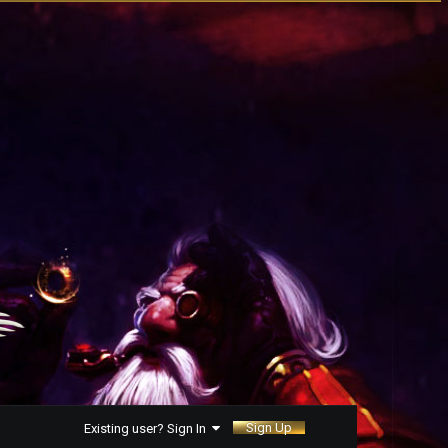
Sign Up
Existing user? Sign In