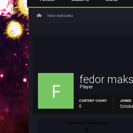
home
fedor maksumka
fedor mak
Player
CONTENT COUNT
JOINED
0
Octobe
COMMUNITY REPUTATION
0