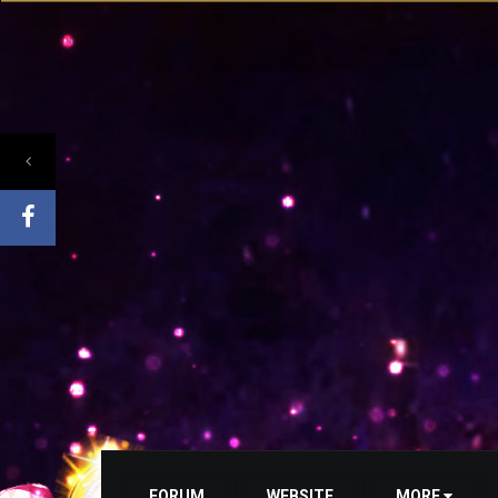
FORUM
WEBSITE
MORE