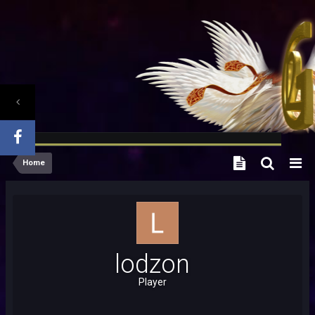
Home
lodzon
Player