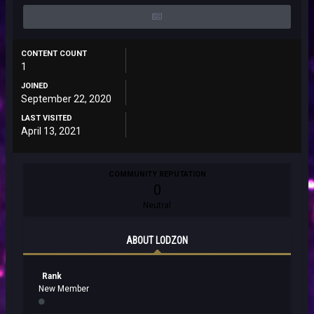
CONTENT COUNT
1
JOINED
September 22, 2020
LAST VISITED
April 13, 2021
COMMUNITY REPUTATION
0
Neutral
ABOUT LODZON
Rank
New Member