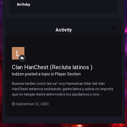
Birthday
Activity
Clan HanChest (Recluta latinos )
lodzon posted a topic in
Player Section
Buenas tardes como les va? soy Hanneman lider del clan
HanChest estamos reclutando gente latina y activa no importa
que no tengan items entre todos los ayudamos y nos...
September 22, 2020