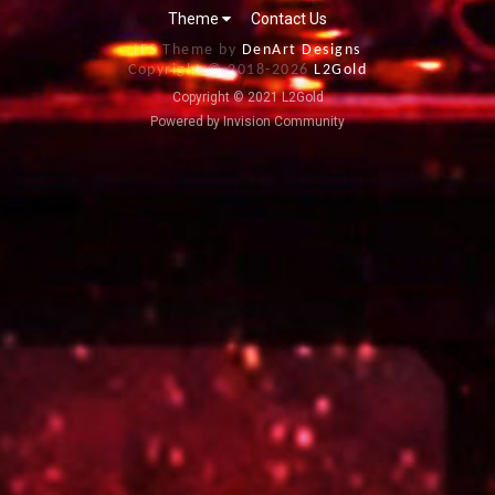
Theme
Contact Us
IPS Theme by
DenArt Designs
Copyright © 2018-
2026
L2Gold
Copyright © 2021 L2Gold
Powered by Invision Community