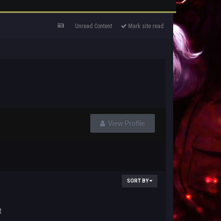
Unread Content
Mark site read
View Profile
SORT BY
t