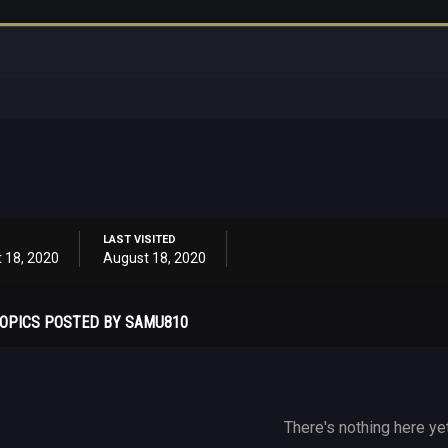
LAST VISITED
 18, 2020
August 18, 2020
OPICS POSTED BY SAMU810
There's nothing here ye