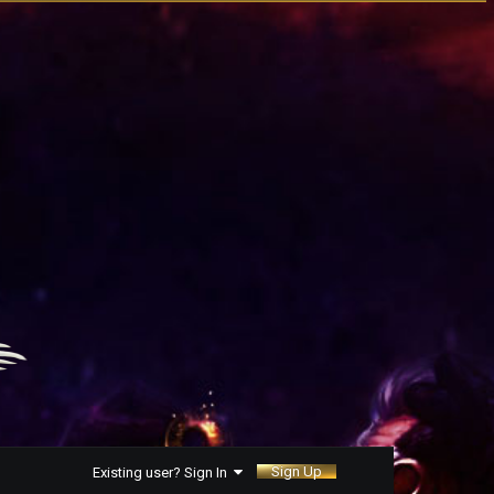
Sign Up
Existing user? Sign In