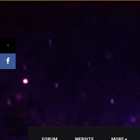
FORUM
WEBSITE
MORE