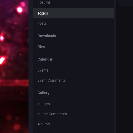
Forums
Topics
Posts
Downloads
Files
Calendar
Events
Event Comments
Gallery
Images
Image Comments
Albums