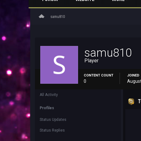
home
samu810
samu810
Player
CONTENT COUNT
JOINED
0
August
All Activity
T
Profiles
Status Updates
Status Replies