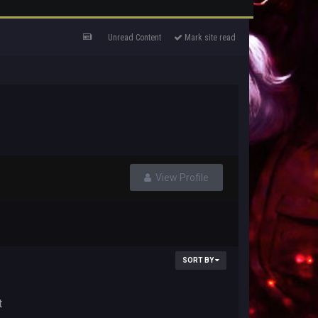
Unread Content
Mark site read
View Profile
SORT BY
t