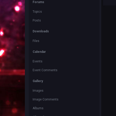
Forums
Topics
Posts
Downloads
Files
Calendar
Events
Event Comments
Gallery
Images
Image Comments
Albums