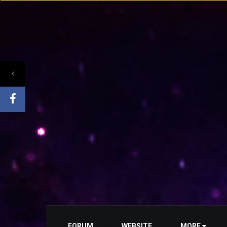
FORUM
WEBSITE
MORE