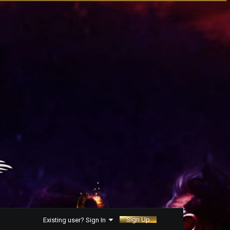
Sign Up
Existing user? Sign In