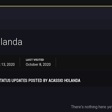
olanda
LAST VISITED
 13, 2020
October 8, 2020
TATUS UPDATES POSTED BY ACASSIO HOLANDA
There's nothing here ye