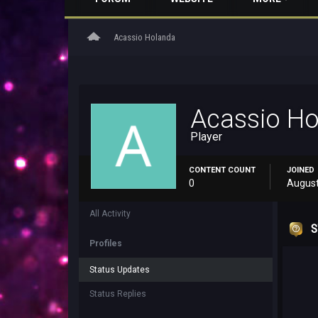
home
Acassio Holanda
Acassio H
Player
CONTENT COUNT
JOINED
0
August
All Activity
S
Profiles
Status Updates
Status Replies