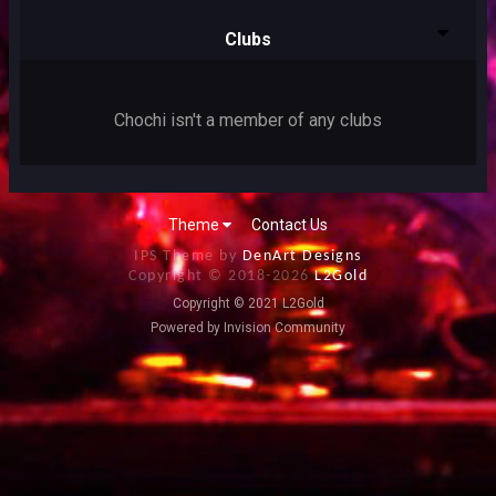
Clubs
Chochi isn't a member of any clubs
Theme
Contact Us
IPS Theme by
DenArt Designs
Copyright © 2018-
2026
L2Gold
Copyright © 2021 L2Gold
Powered by Invision Community