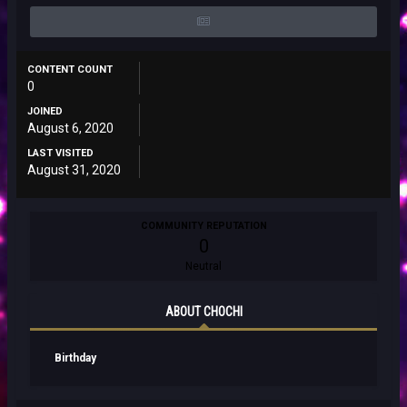
CONTENT COUNT
0
JOINED
August 6, 2020
LAST VISITED
August 31, 2020
COMMUNITY REPUTATION
0
Neutral
ABOUT CHOCHI
Birthday