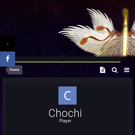
Home
Chochi
Player