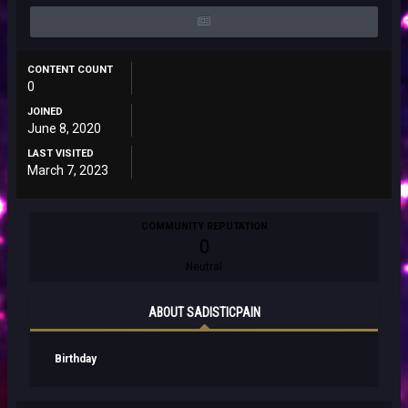
CONTENT COUNT
0
JOINED
June 8, 2020
LAST VISITED
March 7, 2023
COMMUNITY REPUTATION
0
Neutral
ABOUT SADISTICPAIN
Birthday