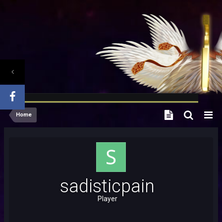
Home
sadisticpain
Player