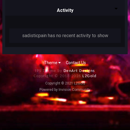
Activity
sadisticpain has no recent activity to show
Theme
Contact Us
IPS Theme by
DenArt Designs
Copyright © 2018-
2026
L2Gold
Copyright © 2021 L2Gold
Powered by Invision Community