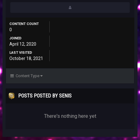
CONTENT COUNT
0
JOINED
April 12, 2020
LAST VISITED
October 18, 2021
Content Type
POSTS POSTED BY SENIS
There's nothing here yet