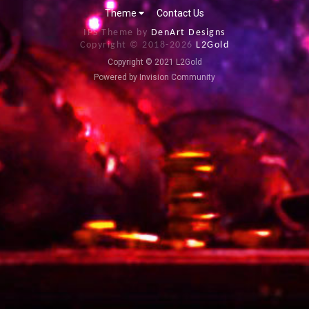
Theme
Contact Us
IPS Theme by
DenArt Designs
Copyright © 2018-
2026
L2Gold
Copyright © 2021 L2Gold
Powered by Invision Community