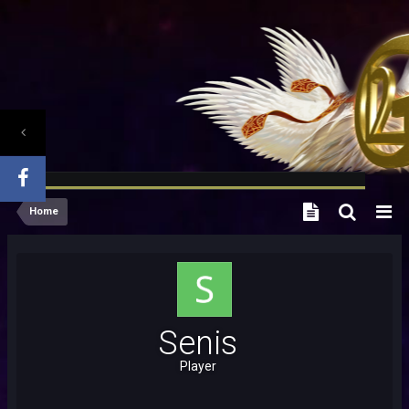
Home
Senis
Player