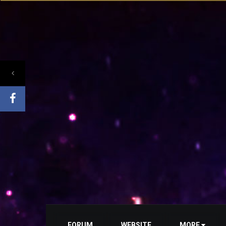
FORUM
WEBSITE
MORE