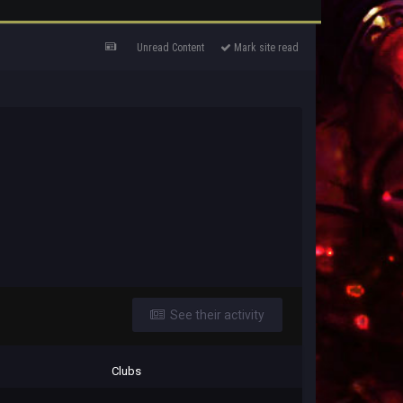
Unread Content
Mark site read
See their activity
Clubs