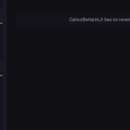
CarlosBertariniJr has no recen