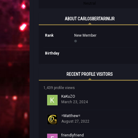
Neutral
ABOUT CARLOSBERTARINIJR
Rank
New Member
Birthday
RECENT PROFILE VISITORS
1,439 profile views
KaKuZO
March 23, 2024
=Matthew=
August 27, 2022
friendlyfriend