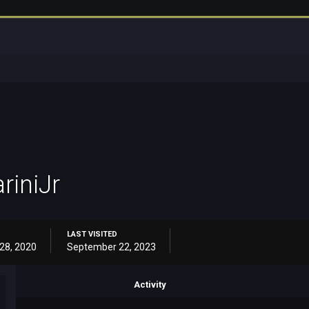
riniJr
LAST VISITED
28, 2020
September 22, 2023
Activity