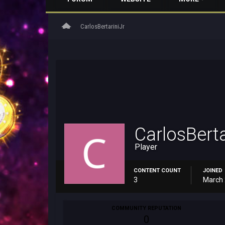
home
CarlosBertariniJr
CarlosBerta
Player
CONTENT COUNT
JOINED
3
March 
COMMUNITY REPUTATION
0