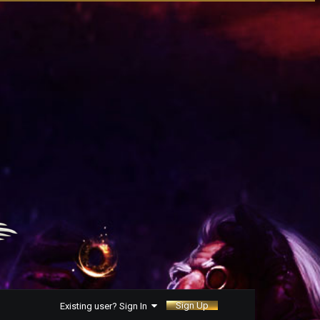
Sign Up
Existing user? Sign In