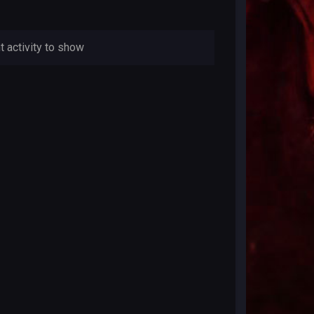
t activity to show