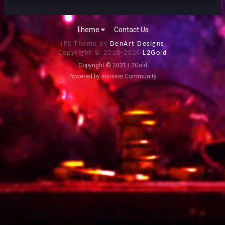
Theme
Contact Us
IPS Theme by
DenArt Designs
Copyright © 2018-
2026
L2Gold
Copyright © 2021 L2Gold
Powered by Invision Community