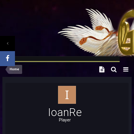
Home
IoanRe
Player