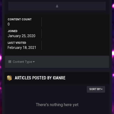
CONTENT COUNT
0
JOINED
January 25, 2020
LAST VISITED
February 18, 2021
Content Type
ARTICLES POSTED BY IOANRE
SORT BY
There's nothing here yet