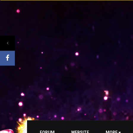
FORUM
WEBSITE
MORE