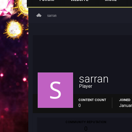
home
sarran
sarran
Player
CONTENT COUNT
JOINED
0
Januar
COMMUNITY REPUTATION
0