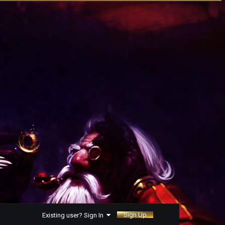
Sign Up
Existing user? Sign In