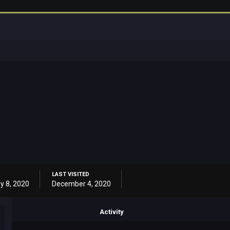
LAST VISITED
y 8, 2020
December 4, 2020
Activity