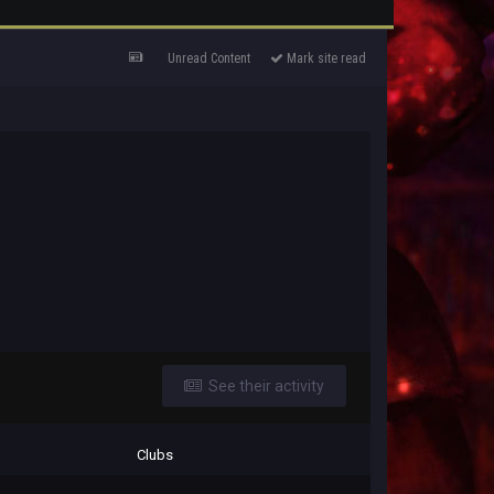
Unread Content
Mark site read
See their activity
Clubs