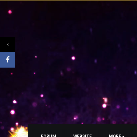
FORUM
WEBSITE
MORE