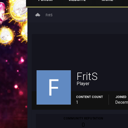
home
FritS
FritS
Player
CONTENT COUNT
JOINED
1
Decemb
COMMUNITY REPUTATION
0