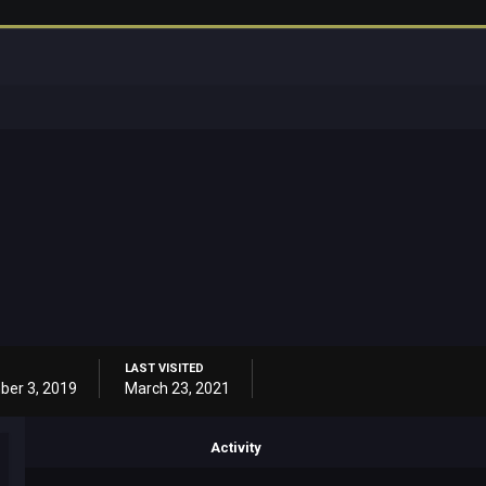
LAST VISITED
er 3, 2019
March 23, 2021
Activity