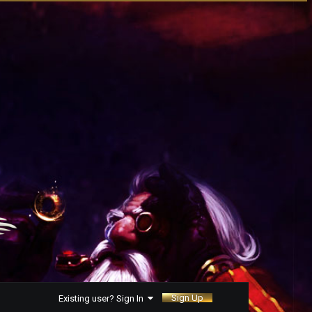
Sign Up
Existing user? Sign In