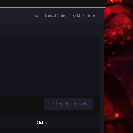
Unread Content
Mark site read
See their activity
Clubs