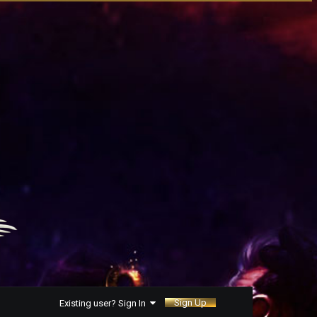
Sign Up
Existing user? Sign In