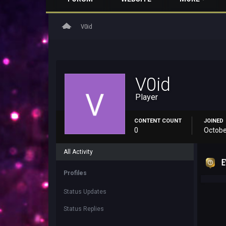
home
V0id
V0id
Player
CONTENT COUNT
JOINED
0
Octobe
All Activity
E
Profiles
Status Updates
Status Replies