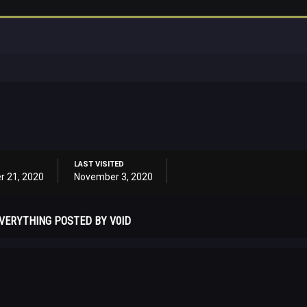
LAST VISITED
r 21, 2020
November 3, 2020
VERYTHING POSTED BY V0ID