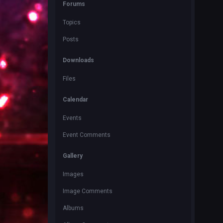
Forums
Topics
Posts
Downloads
Files
Calendar
Events
Event Comments
Gallery
Images
Image Comments
Albums