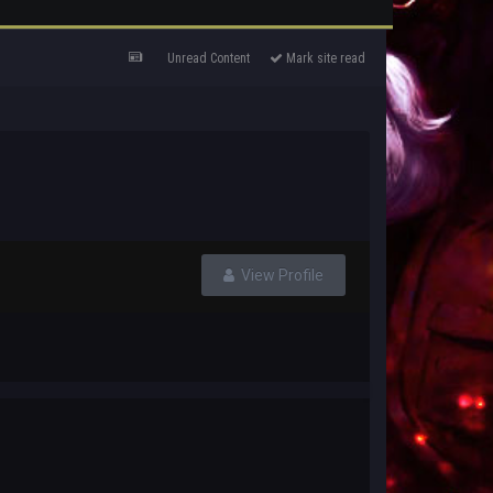
Unread Content
Mark site read
View Profile