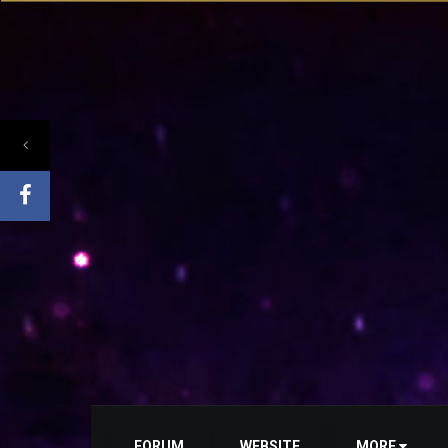
FORUM
WEBSITE
MORE